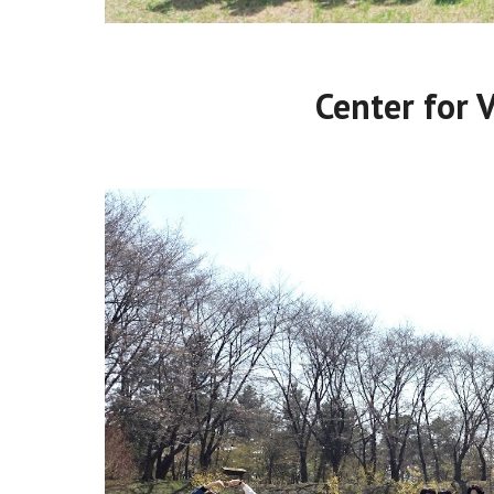
Center for 