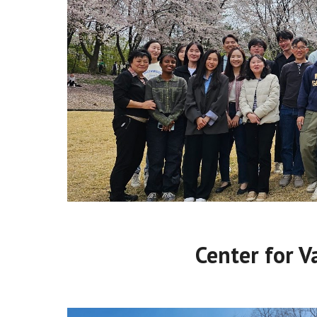
Center for V