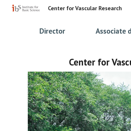
Center for Vascular Research
Sk
Director
Associate 
Center for Vasc