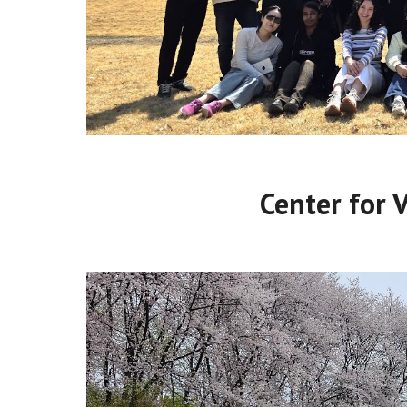
Center for 