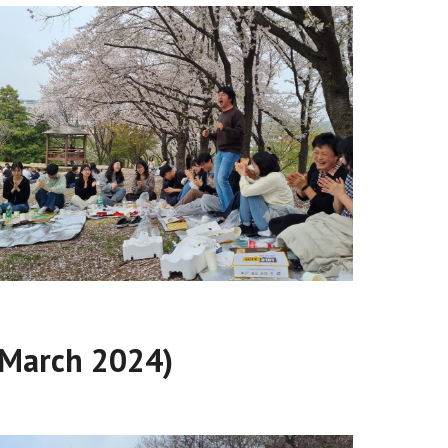
 (March 2024)