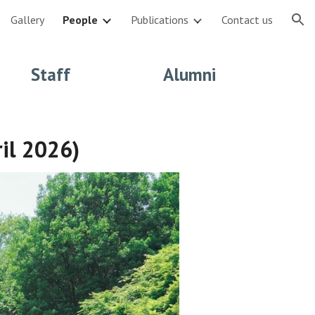
Gallery
People
Publications
Contact us
ion
Staff
Alumni
ril 2026)