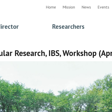
Home
Mission
News
Events
ip to main content
Skip to navigat
d
irector
Researchers
ular Research, IBS, Workshop (Ap