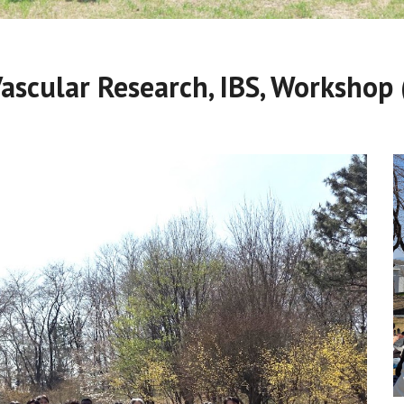
Vascular Research, IBS, Workshop 