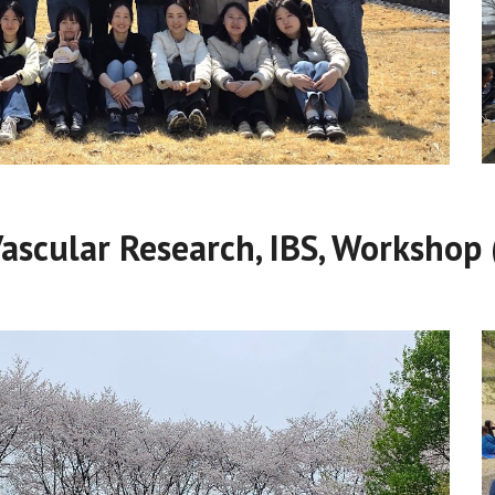
Vascular Research, IBS, Workshop 