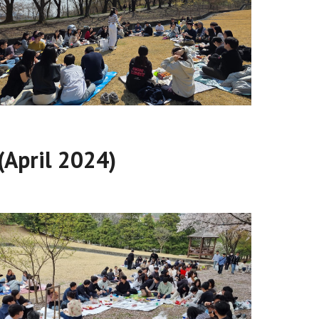
(April 2024)