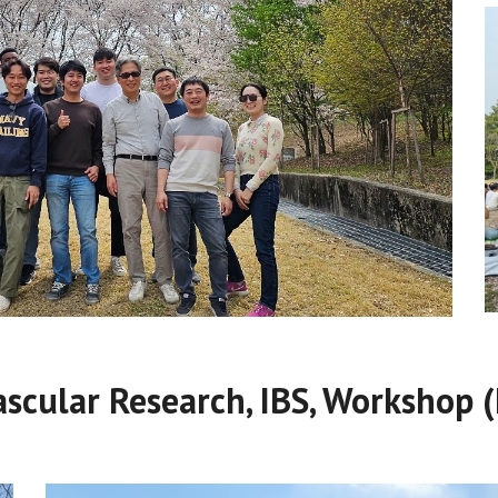
ascular Research, IBS, Workshop