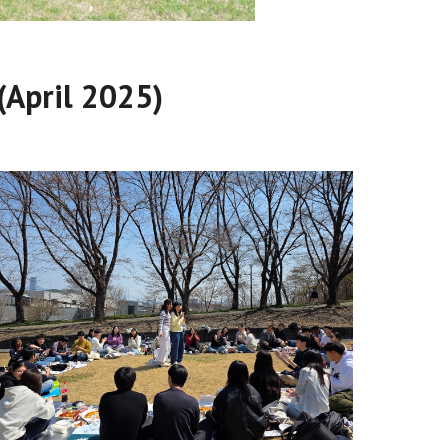
(April 2025)