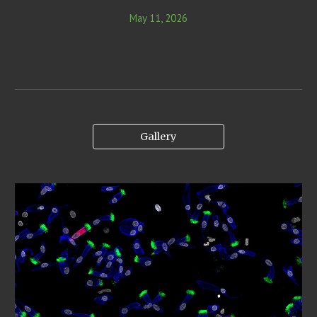
May 11, 2026
Gallery