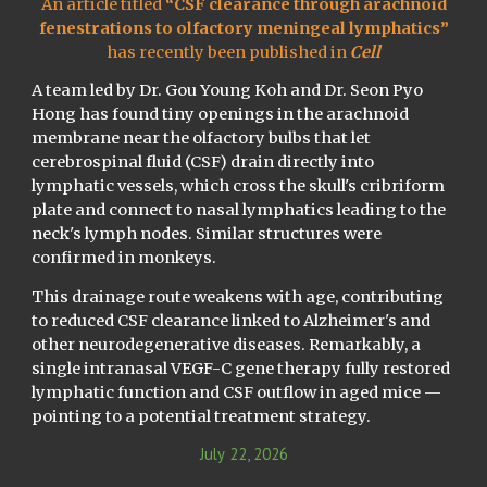
An article titled
“
CSF clearance through arachnoid
fenestrations to olfactory meningeal lymphatics
”
has recently been published in
Cell
A team led by Dr. Gou Young Koh and Dr. Seon Pyo
Hong has found tiny openings in the arachnoid
membrane near the olfactory bulbs that let
cerebrospinal fluid (CSF) drain directly into
lymphatic vessels, which cross the skull's cribriform
plate and connect to nasal lymphatics leading to the
neck's lymph nodes. Similar structures were
confirmed in monkeys.
This drainage route weakens with age, contributing
to reduced CSF clearance linked to Alzheimer's and
other neurodegenerative diseases. Remarkably, a
single intranasal VEGF-C gene therapy fully restored
lymphatic function and CSF outflow in aged mice —
pointing to a potential treatment strategy.
July
22
, 202
6