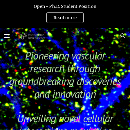
Open - Ph.D. Student Position
Skip to main content
Skip to navigation
Read more
Pioneering vascular
research through
groundbreaking discoveries
and innovation
Unveiling novel cellular