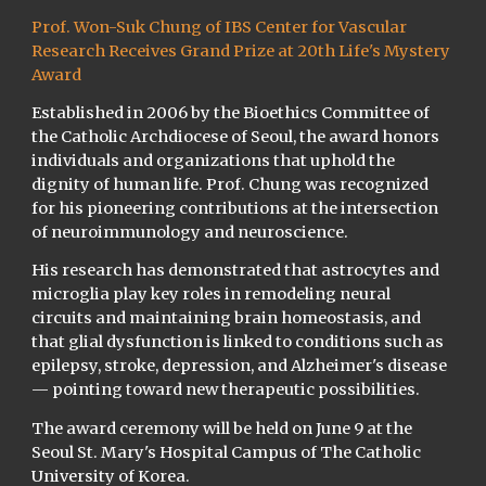
Prof. Won-Suk Chung of IBS Center for Vascular
Research Receives Grand Prize at 20th Life's Mystery
Award
Established in 2006 by the Bioethics Committee of
the Catholic Archdiocese of Seoul, the award honors
individuals and organizations that uphold the
dignity of human life. Prof. Chung was recognized
for his pioneering contributions at the intersection
of neuroimmunology and neuroscience.
His research has demonstrated that astrocytes and
microglia play key roles in remodeling neural
circuits and maintaining brain homeostasis, and
that glial dysfunction is linked to conditions such as
epilepsy, stroke, depression, and Alzheimer's disease
— pointing toward new therapeutic possibilities.
The award ceremony will be held on June 9 at the
Seoul St. Mary's Hospital Campus of The Catholic
University of Korea.