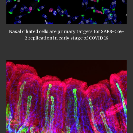
Nasal ciliated cells are primary targets for SARS-CoV-
2 replication in early stage of COVID 19