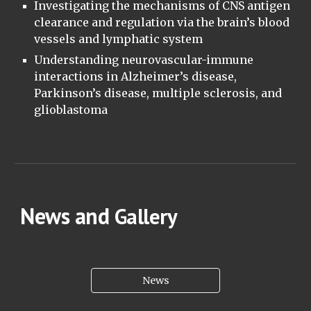
Investigating the mechanisms of CNS antigen
clearance and regulation via the brain’s blood
vessels and lymphatic system
Understanding neurovascular-immune
interactions in Alzheimer’s disease,
Parkinson’s disease, multiple sclerosis, and
glioblastoma
News and
Gallery
News