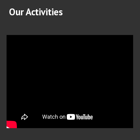
Our Activities