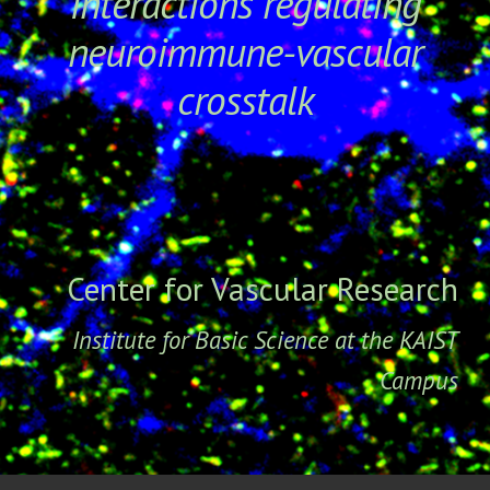
interactions regulating
neuroimmune-vascular
crosstalk
Center for Vascular Research
Institute for Basic Science at the KAIST
Campu
s