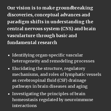
Our vision is to make groundbreaking
discoveries, conceptual advances and
paradigm shifts in understanding the
central nervous system (CNS) and brain
vascularture through basic and
fundamental research
Identifying organ-specific vascular
heterogeneity and remodeling processes
Elucidating the structure, regulatory
mechanisms, and roles of lymphatic vessels
as cerebrospinal fluid (CSF) drainage
pathways in brain diseases and aging
Investigating the principles of brain
homeostasis regulated by neuroimmune
interactions